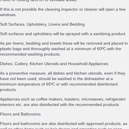
If this is not possible the cleaning inspector or cleaner will open a few
windows.
Soft Surfaces, Upholstery, Linens and Bedding
Soft surfaces and upholstery will be sprayed with a sanitizing product.
As per linens, bedding and towels these will be removed and placed in
plastic bags and thoroughly washed at a minimum of 60ºC with the
recommended washing products.
Dishes, Cutlery, Kitchen Utensils and Household Appliances
As a preventive measure, all dishes and kitchen utensils, even if they
have not been used, should be washed in the dishwasher at a
minimum temperature of 65ºC or with recommended disinfectant
products
Appliances such as coffee makers, toasters, microwaves, refrigerator
interiors etc. are also disinfected with the recommended products
Floors and Bathrooms
Floors and bathrooms are also disinfected with approved products, as