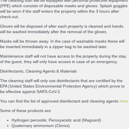
The cleaning staff will be equipped with personal protective equipment
(PPE) which consists of disposable masks and gloves. Splash goggles
will be worn if the staff enters the property within the 3 hours after
check-out.
Gloves will be disposed of after each property is cleaned and hands
will be washed immediately after the removal of the gloves.
Masks will be thrown away. In the case of washable masks these will
be inserted immediately in a zipper bag to be washed later.
Maintenance staff will not have access to the property during the stay
of the guest, they will only have access in case of an emergency.
Disinfectants, Cleaning Agents & Materials
The cleaning staff will only use disinfectants that are certified by the
EPA (United States Environmental Protection Agency) which prove to
be effective against SARS-CoV-2.
You can find the list of approved disinfectant and cleaning agents
here
.
Some of these products are:
Hydrogen peroxide; Peroxyacetic acid (Maguard)
Quaternary ammonium (Clorox)