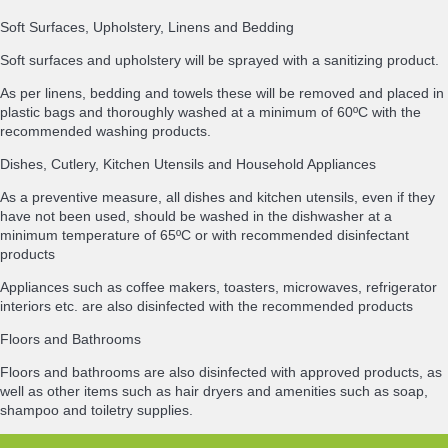
Soft Surfaces, Upholstery, Linens and Bedding
Soft surfaces and upholstery will be sprayed with a sanitizing product.
As per linens, bedding and towels these will be removed and placed in
plastic bags and thoroughly washed at a minimum of 60ºC with the
recommended washing products.
Dishes, Cutlery, Kitchen Utensils and Household Appliances
As a preventive measure, all dishes and kitchen utensils, even if they
have not been used, should be washed in the dishwasher at a
minimum temperature of 65ºC or with recommended disinfectant
products
Appliances such as coffee makers, toasters, microwaves, refrigerator
interiors etc. are also disinfected with the recommended products
Floors and Bathrooms
Floors and bathrooms are also disinfected with approved products, as
well as other items such as hair dryers and amenities such as soap,
shampoo and toiletry supplies.