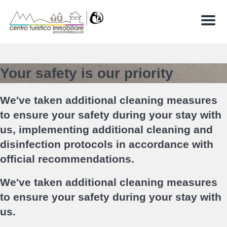
Menu
Your safety is our priority
We've taken additional cleaning measures
to ensure your safety during your stay with
us, implementing additional cleaning and
disinfection protocols in accordance with
official recommendations.
We've taken additional cleaning measures
to ensure your safety during your stay with
us.