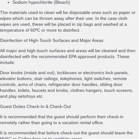
Sodium hypochlorite (Bleach)
The materials used to clean will be disposable ones such as paper or
wipes which can be thrown away after their use. In the case cloth
wipes are used, these will be placed in zip bags and washed at a
temperature of 60ºC or more to disinfect.
Disinfection of High-Touch Surfaces and Major Areas
All major and high-touch surfaces and areas will be cleaned and then
disinfected with the recommended EPA approved products. These
include:
Door knobs (inside and out), lockboxes or electronics lock panels,
elevator buttons, stair railings, telephones, light switches, remote
controls, arms of chairs, refrigerator door handles, sliding door
handles, toilets, faucets and knobs, clothes hangers, touch screens,
and play sets/toys etc.
Guest Duties Check-In & Check-Out
It is recommended that the guest should perform their check-in
remotely rather than going to a vacation rental office.
It is recommended that before check-out the guest should leave the
HVAC or Ceiling fans on to ventilate areas.