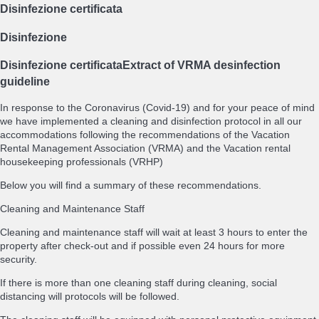
Disinfezione certificata
Disinfezione
Disinfezione certificata
Extract of VRMA desinfection
guideline
In response to the Coronavirus (Covid-19) and for your peace of mind
we have implemented a cleaning and disinfection protocol in all our
accommodations following the recommendations of the Vacation
Rental Management Association (VRMA) and the Vacation rental
housekeeping professionals (VRHP)
Below you will find a summary of these recommendations.
Cleaning and Maintenance Staff
Cleaning and maintenance staff will wait at least 3 hours to enter the
property after check-out and if possible even 24 hours for more
security.
If there is more than one cleaning staff during cleaning, social
distancing will protocols will be followed.