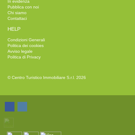
In evidenza
Pubblica con noi
Chi siamo
Contattaci
HELP
Condizioni Generali
Politica dei cookies
Avviso legale
Politica di Privacy
© Centro Turistico Immobiliare S.r.l. 2026