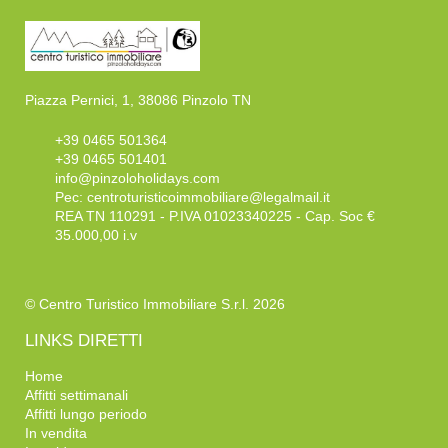
Piazza Pernici, 1, 38086 Pinzolo TN
+39 0465 501364
+39 0465 501401
info@pinzoloholidays.com
Pec:
centroturisticoimmobiliare@legalmail.it
REA TN 110291 - P.IVA 01023340225 - Cap. Soc €
35.000,00 i.v
© Centro Turistico Immobiliare S.r.l. 2026
LINKS DIRETTI
Home
Affitti settimanali
Affitti lungo periodo
In vendita