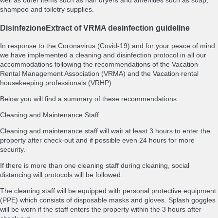
well as other items such as hair dryers and amenities such as soap,
shampoo and toiletry supplies.
Disinfezione
Extract of VRMA desinfection guideline
In response to the Coronavirus (Covid-19) and for your peace of mind
we have implemented a cleaning and disinfection protocol in all our
accommodations following the recommendations of the Vacation
Rental Management Association (VRMA) and the Vacation rental
housekeeping professionals (VRHP)
Below you will find a summary of these recommendations.
Cleaning and Maintenance Staff
Cleaning and maintenance staff will wait at least 3 hours to enter the
property after check-out and if possible even 24 hours for more
security.
If there is more than one cleaning staff during cleaning, social
distancing will protocols will be followed.
The cleaning staff will be equipped with personal protective equipment
(PPE) which consists of disposable masks and gloves. Splash goggles
will be worn if the staff enters the property within the 3 hours after