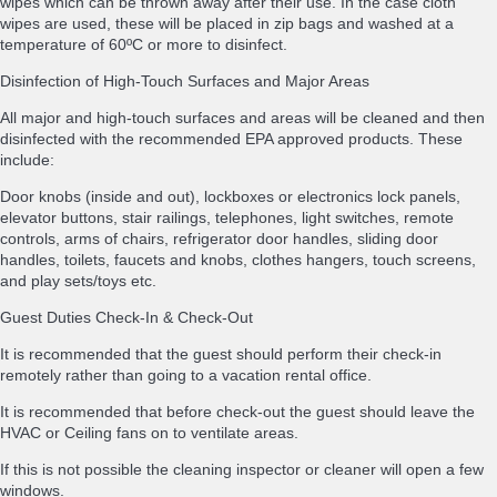
wipes which can be thrown away after their use. In the case cloth
wipes are used, these will be placed in zip bags and washed at a
temperature of 60ºC or more to disinfect.
Disinfection of High-Touch Surfaces and Major Areas
All major and high-touch surfaces and areas will be cleaned and then
disinfected with the recommended EPA approved products. These
include:
Door knobs (inside and out), lockboxes or electronics lock panels,
elevator buttons, stair railings, telephones, light switches, remote
controls, arms of chairs, refrigerator door handles, sliding door
handles, toilets, faucets and knobs, clothes hangers, touch screens,
and play sets/toys etc.
Guest Duties Check-In & Check-Out
It is recommended that the guest should perform their check-in
remotely rather than going to a vacation rental office.
It is recommended that before check-out the guest should leave the
HVAC or Ceiling fans on to ventilate areas.
If this is not possible the cleaning inspector or cleaner will open a few
windows.