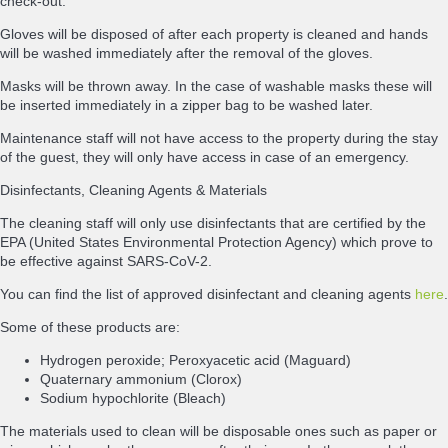
check-out.
Gloves will be disposed of after each property is cleaned and hands
will be washed immediately after the removal of the gloves.
Masks will be thrown away. In the case of washable masks these will
be inserted immediately in a zipper bag to be washed later.
Maintenance staff will not have access to the property during the stay
of the guest, they will only have access in case of an emergency.
Disinfectants, Cleaning Agents & Materials
The cleaning staff will only use disinfectants that are certified by the
EPA (United States Environmental Protection Agency) which prove to
be effective against SARS-CoV-2.
You can find the list of approved disinfectant and cleaning agents
here
.
Some of these products are:
Hydrogen peroxide; Peroxyacetic acid (Maguard)
Quaternary ammonium (Clorox)
Sodium hypochlorite (Bleach)
The materials used to clean will be disposable ones such as paper or