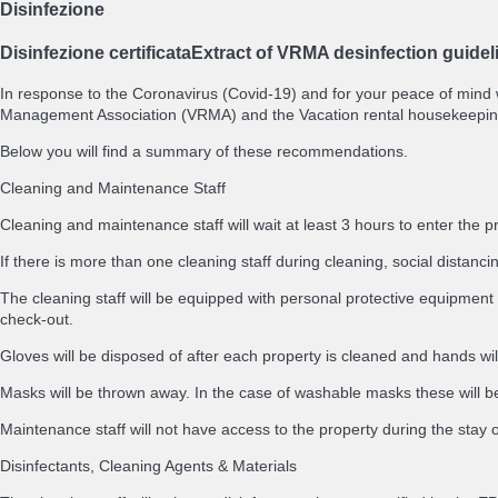
Disinfezione
Disinfezione certificata
Extract of VRMA desinfection guidel
In response to the Coronavirus (Covid-19) and for your peace of mind
Management Association (VRMA) and the Vacation rental housekeepin
Below you will find a summary of these recommendations.
Cleaning and Maintenance Staff
Cleaning and maintenance staff will wait at least 3 hours to enter the p
If there is more than one cleaning staff during cleaning, social distancing
The cleaning staff will be equipped with personal protective equipment 
check-out.
Gloves will be disposed of after each property is cleaned and hands wi
Masks will be thrown away. In the case of washable masks these will be
Maintenance staff will not have access to the property during the stay 
Disinfectants, Cleaning Agents & Materials