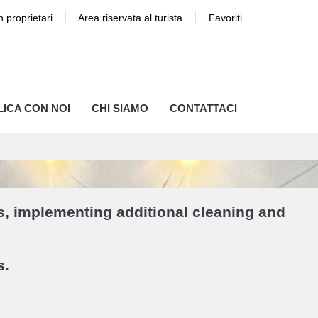
n proprietari
Area riservata al turista
Favoriti
ICA CON NOI
CHI SIAMO
CONTATTACI
s, implementing additional cleaning and
s.