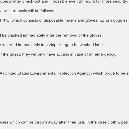
roperty after check-out and if possible even 24 hours for more security.
 will protocols will be followed.
(PPE) which consists of disposable masks and gloves. Splash goggles will
ll be washed immediately after the removal of the gloves.
 inserted immediately in a zipper bag to be washed later.
of the guest, they will only have access in case of an emergency.
e EPA (United States Environmental Protection Agency) which prove to be
ipes which can be thrown away after their use. In the case cloth wipes