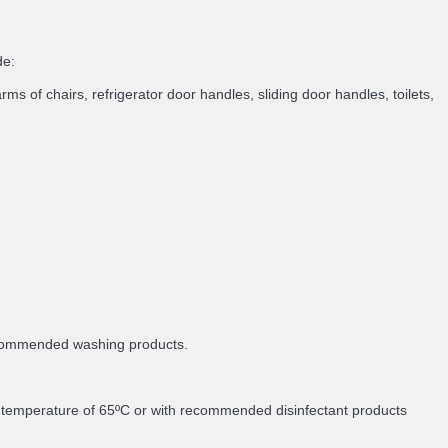
de:
rms of chairs, refrigerator door handles, sliding door handles, toilets,
recommended washing products.
m temperature of 65ºC or with recommended disinfectant products