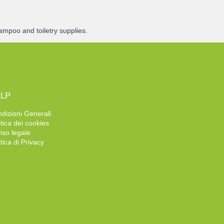
ampoo and toiletry supplies.
LP
dizioni Generali
itica dei cookies
iso legale
itica di Privacy