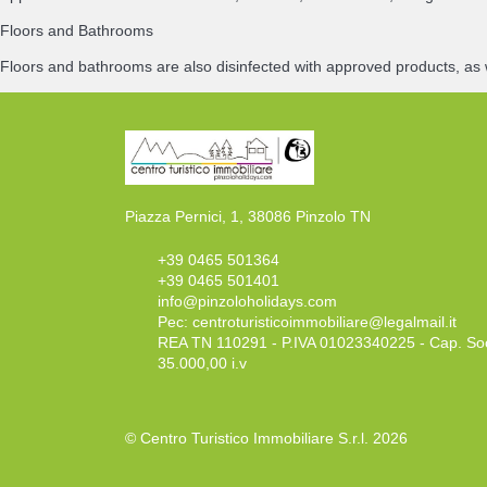
Floors and Bathrooms
Floors and bathrooms are also disinfected with approved products, as 
Piazza Pernici, 1, 38086 Pinzolo TN
+39 0465 501364
+39 0465 501401
info@pinzoloholidays.com
Pec:
centroturisticoimmobiliare@legalmail.it
REA TN 110291 - P.IVA 01023340225 - Cap. So
35.000,00 i.v
© Centro Turistico Immobiliare S.r.l. 2026