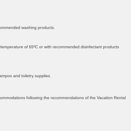
recommended washing products.
m temperature of 65ºC or with recommended disinfectant products
ampoo and toiletry supplies.
accommodations following the recommendations of the Vacation Rental