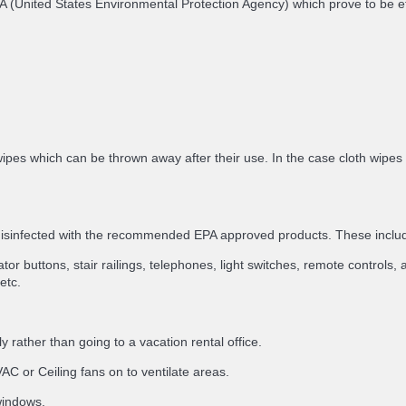
e EPA (United States Environmental Protection Agency) which prove to be
ipes which can be thrown away after their use. In the case cloth wipes
 disinfected with the recommended EPA approved products. These inclu
or buttons, stair railings, telephones, light switches, remote controls, a
etc.
 rather than going to a vacation rental office.
C or Ceiling fans on to ventilate areas.
 windows.