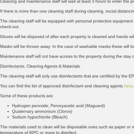
Cleaning and maintenance staff will wait at least 3 hours to enter the p
If there is more than one cleaning staff during cleaning, social distancing
The cleaning staff will be equipped with personal protective equipment 
check-out.
Gloves will be disposed of after each property is cleaned and hands wi
Masks will be thrown away. In the case of washable masks these will be
Maintenance staff will not have access to the property during the stay 
Disinfectants, Cleaning Agents & Materials
The cleaning staff will only use disinfectants that are certified by th
You can find the list of approved disinfectant and cleaning agents
here
.
Some of these products are:
Hydrogen peroxide; Peroxyacetic acid (Maguard)
Quaternary ammonium (Clorox)
Sodium hypochlorite (Bleach)
The materials used to clean will be disposable ones such as paper or w
temperature of 60ºC or more to disinfect.