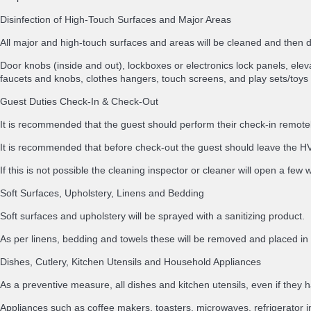
Disinfection of High-Touch Surfaces and Major Areas
All major and high-touch surfaces and areas will be cleaned and then
Door knobs (inside and out), lockboxes or electronics lock panels, elevat
faucets and knobs, clothes hangers, touch screens, and play sets/toys 
Guest Duties Check-In & Check-Out
It is recommended that the guest should perform their check-in remotely
It is recommended that before check-out the guest should leave the HVA
If this is not possible the cleaning inspector or cleaner will open a few
Soft Surfaces, Upholstery, Linens and Bedding
Soft surfaces and upholstery will be sprayed with a sanitizing product.
As per linens, bedding and towels these will be removed and placed 
Dishes, Cutlery, Kitchen Utensils and Household Appliances
As a preventive measure, all dishes and kitchen utensils, even if th
Appliances such as coffee makers, toasters, microwaves, refrigerator i