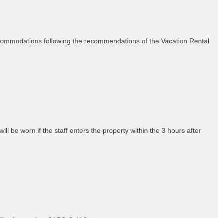
accommodations following the recommendations of the Vacation Rental
 be worn if the staff enters the property within the 3 hours after