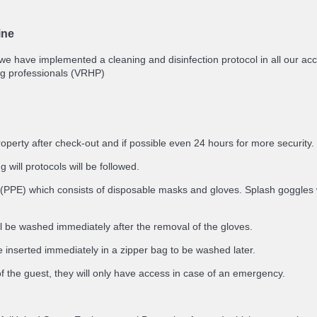
ine
 we have implemented a cleaning and disinfection protocol in all our 
g professionals (VRHP)
roperty after check-out and if possible even 24 hours for more security.
 will protocols will be followed.
(PPE) which consists of disposable masks and gloves. Splash goggles will
ll be washed immediately after the removal of the gloves.
 inserted immediately in a zipper bag to be washed later.
of the guest, they will only have access in case of an emergency.