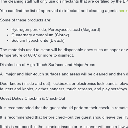
The cleaning staff will only use disinfectants that are certified by th
You can find the list of approved disinfectant and cleaning agents
here
.
Some of these products are:
Hydrogen peroxide; Peroxyacetic acid (Maguard)
Quaternary ammonium (Clorox)
Sodium hypochlorite (Bleach)
The materials used to clean will be disposable ones such as paper or w
temperature of 60ºC or more to disinfect.
Disinfection of High-Touch Surfaces and Major Areas
All major and high-touch surfaces and areas will be cleaned and then
Door knobs (inside and out), lockboxes or electronics lock panels, elevat
faucets and knobs, clothes hangers, touch screens, and play sets/toys 
Guest Duties Check-In & Check-Out
It is recommended that the guest should perform their check-in remotely
It is recommended that before check-out the guest should leave the HVA
If this is not possible the cleaning inspector or cleaner will open a few