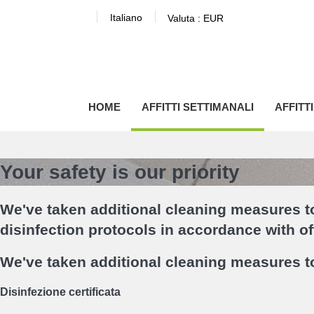
Italiano
Valuta :
EUR
HOME
AFFITTI SETTIMANALI
AFFITT
Your safety is our priority
We've taken additional cleaning measures to
disinfection protocols in accordance with o
We've taken additional cleaning measures to
Disinfezione certificata