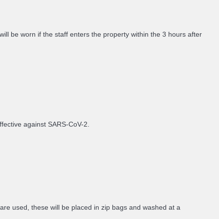
 be worn if the staff enters the property within the 3 hours after
 effective against SARS-CoV-2.
 are used, these will be placed in zip bags and washed at a