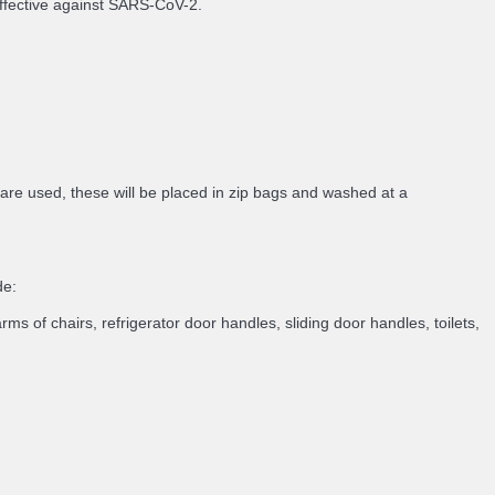
 effective against SARS-CoV-2.
 are used, these will be placed in zip bags and washed at a
de:
rms of chairs, refrigerator door handles, sliding door handles, toilets,