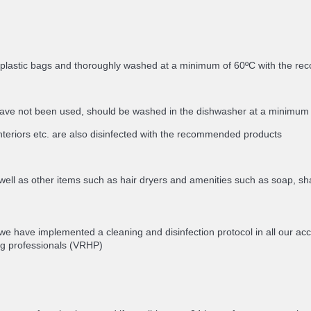
in plastic bags and thoroughly washed at a minimum of 60ºC with the 
ey have not been used, should be washed in the dishwasher at a minimu
nteriors etc. are also disinfected with the recommended products
well as other items such as hair dryers and amenities such as soap, sh
 we have implemented a cleaning and disinfection protocol in all our 
g professionals (VRHP)