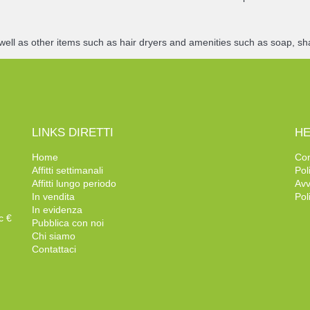
well as other items such as hair dryers and amenities such as soap, sh
LINKS DIRETTI
HE
Home
Con
Affitti settimanali
Pol
Affitti lungo periodo
Avv
In vendita
Pol
In evidenza
c €
Pubblica con noi
Chi siamo
Contattaci