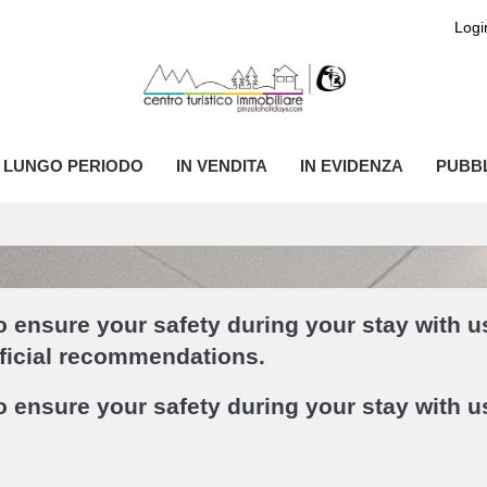
Logi
I LUNGO PERIODO
IN VENDITA
IN EVIDENZA
PUBBL
 ensure your safety during your stay with u
fficial recommendations.
 ensure your safety during your stay with u