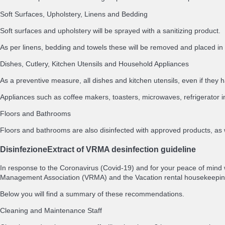
Soft Surfaces, Upholstery, Linens and Bedding
Soft surfaces and upholstery will be sprayed with a sanitizing product.
As per linens, bedding and towels these will be removed and placed 
Dishes, Cutlery, Kitchen Utensils and Household Appliances
As a preventive measure, all dishes and kitchen utensils, even if th
Appliances such as coffee makers, toasters, microwaves, refrigerator i
Floors and Bathrooms
Floors and bathrooms are also disinfected with approved products, as 
Disinfezione
Extract of VRMA desinfection guideline
In response to the Coronavirus (Covid-19) and for your peace of mind
Management Association (VRMA) and the Vacation rental housekeepin
Below you will find a summary of these recommendations.
Cleaning and Maintenance Staff