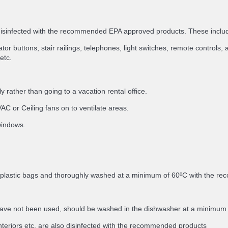
 disinfected with the recommended EPA approved products. These inclu
or buttons, stair railings, telephones, light switches, remote controls, a
etc.
 rather than going to a vacation rental office.
C or Ceiling fans on to ventilate areas.
 windows.
in plastic bags and thoroughly washed at a minimum of 60ºC with the 
ey have not been used, should be washed in the dishwasher at a minimu
nteriors etc. are also disinfected with the recommended products